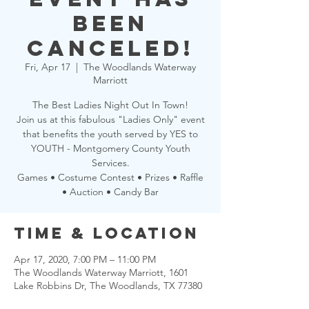
been
CANCELED!
Fri, Apr 17
  |  
The Woodlands Waterway
Marriott
The Best Ladies Night Out In Town!
Join us at this fabulous "Ladies Only" event
that benefits the youth served by YES to
YOUTH - Montgomery County Youth
Services.
Games • Costume Contest • Prizes • Raffle
• Auction • Candy Bar
Time & Location
Apr 17, 2020, 7:00 PM – 11:00 PM
The Woodlands Waterway Marriott, 1601
Lake Robbins Dr, The Woodlands, TX 77380