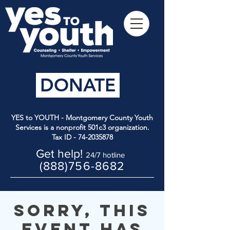
DONATE
YES to YOUTH - Montgomery County Youth
Services is a nonprofit 501c3 organization.
Tax ID -
74-2035878
Get help!
24/7 hotline
(888)756-8682
Sorry, this
event has