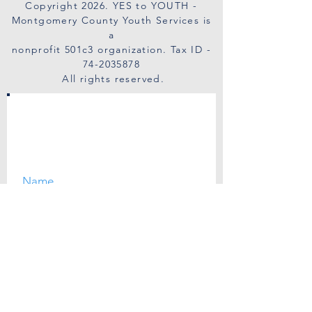
Copyright 2026
. YES to YOUTH -
Montgomery County Youth Services is
a
nonprofit 501c3 organization. Tax ID -
74-2035878
All rights reserved.
SUBSCRIBE
I agree to the privacy policy.
View Privacy Policy.