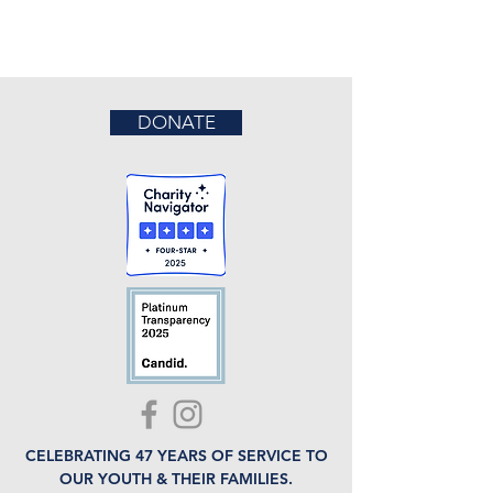
DONATE
CELEBRATING 47 YEARS OF SERVICE TO
OUR YOUTH & THEIR FAMILIES.