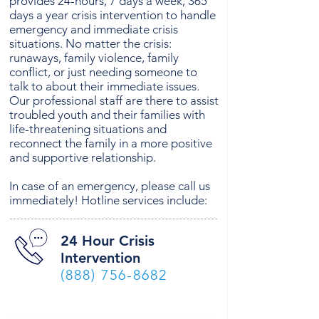
provides 24-hours, 7 days a week, 365
days a year crisis intervention to handle
emergency and immediate crisis
situations. No matter the crisis:
runaways, family violence, family
conflict, or just needing someone to
talk to about their immediate issues.
Our professional staff are there to assist
troubled youth and their families with
life-threatening situations and
reconnect the family in a more positive
and supportive relationship.
In case of an emergency, please call us
immediately! Hotline services include:
24 Hour Crisis
Intervention
(888) 756-8682