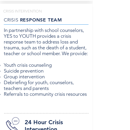
CRISIS INTERVENTION
CRISIS
RESPONSE TEAM
In partnership with school counselors,
YES to YOUTH provides a crisis
response team to address loss and
trauma, such as the death of a student,
teacher or school member. We provide:
Youth crisis counseling
Suicide prevention
Group intervention
Debriefing for youth, counselors,
teachers and parents
Referrals to community crisis resources
24 Hour Crisis
Intervention