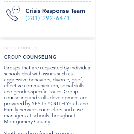
Crisis Response Team
(281) 292-6471
CRISIS COUNSELING
GROUP
COUNSELING
Groups that are requested by individual
schools deal with issues such as
aggressive behaviors, divorce, grief,
effective communication, social skills,
and gender-specific issues. Group
counseling and skills development are
provided by YES to YOUTH Youth and
Family Services counselors and case
managers at schools throughout
Montgomery County.
Youth may be referred to group