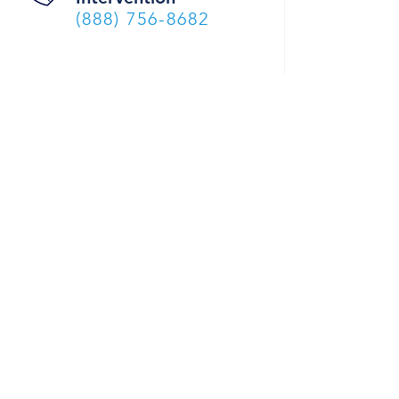
(888) 756-8682
DONATE
CELEBRATING 47 YEARS OF SERVICE TO