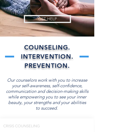
GET HELP
COUNSELING.
INTERVENTION.
PREVENTION.
Our counselors work with you to increase
your self-awareness, self-confidence,
communication and decision-making skills
while empowering you to see your inner
beauty, your strengths and your abilities
to succeed.
CRISIS COUNSELING