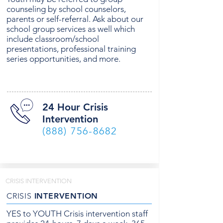
counseling by school counselors,
parents or self-referral. Ask about our
school group services as well which
include classroom/school
presentations, professional training
series opportunities, and more.
24 Hour Crisis
Intervention
(888) 756-8682
CRISIS INTERVENTION
CRISIS
INTERVENTION
YES to YOUTH Crisis intervention staff