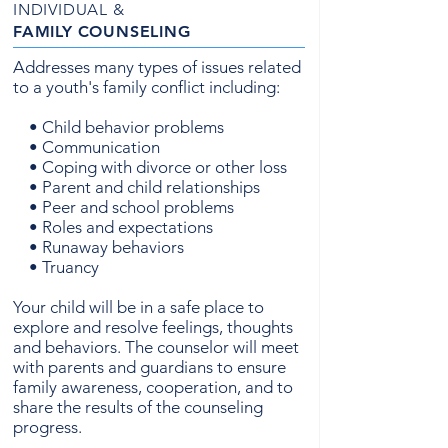
INDIVIDUAL &
FAMILY
COUNSELING
Addresses many types of issues related
to a youth's family conflict including:
• Child behavior problems
• Communication
• Coping with divorce or other loss
• Parent and child relationships
• Peer and school problems
• Roles and expectations
• Runaway behaviors
• Truancy
Your child will be in a safe place to
explore and resolve feelings, thoughts
and behaviors. The counselor will meet
with parents and guardians to ensure
family awareness, cooperation, and to
share the results of the counseling
progress.