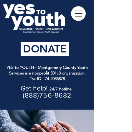
DONATE
YES to YOUTH - Montgomery County Youth
Services is a nonprofit 501c3 organization.
Tax ID -
74-2035878
Get help!
24/7 hotline
(888)756-8682