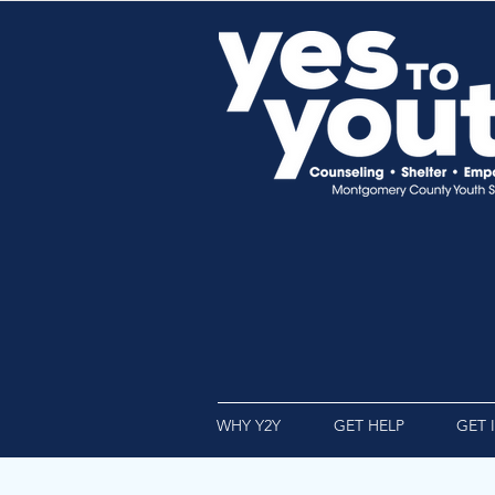
WHY Y2Y
GET HELP
GET 