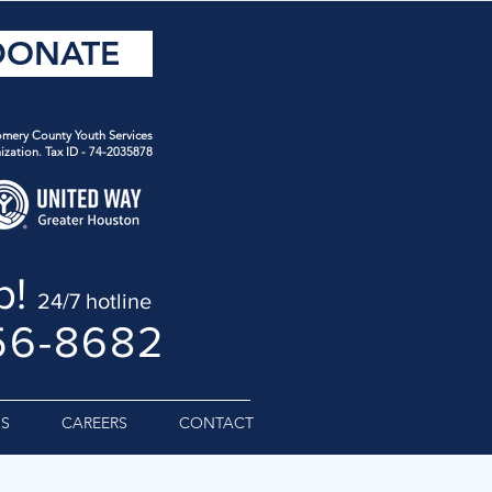
DONATE
mery County Youth Services
ization. Tax ID - 74-2035878
p!
24/7 hotline
56-8682
S
CAREERS
CONTACT