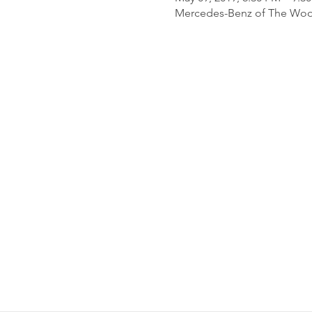
Mercedes-Benz of The Wood