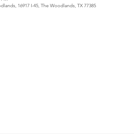
lands, 16917 I-45, The Woodlands, TX 77385