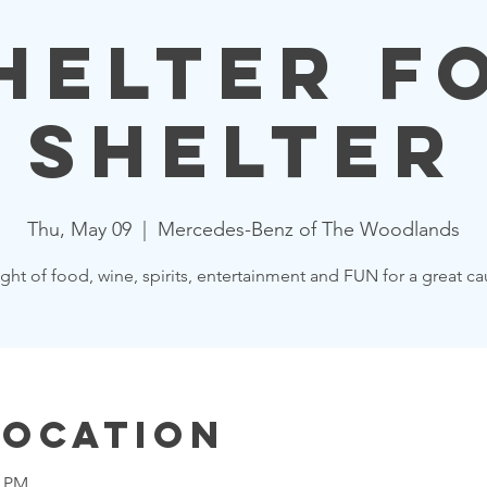
helter f
Shelter
Thu, May 09
  |  
Mercedes-Benz of The Woodlands
ght of food, wine, spirits, entertainment and FUN for a great ca
Location
0 PM