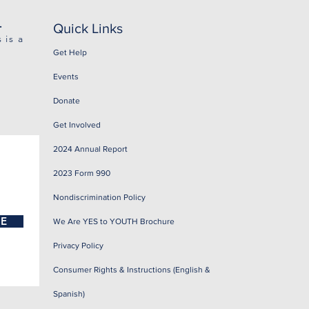
.
Quick Links
 is a
Get Help
Events
Donate
Get Involved
2024 Annual Report
2023 Form 990
Nondiscrimination Policy
BE
We Are YES to YOUTH Brochure
Privacy Policy
Consumer Rights & Instructions (English &
Spanish)