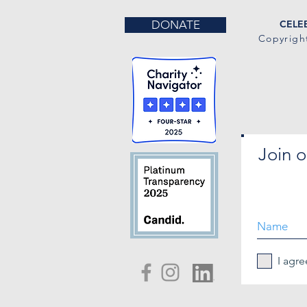
DONATE
CELEB
Copyrigh
Join o
I agre