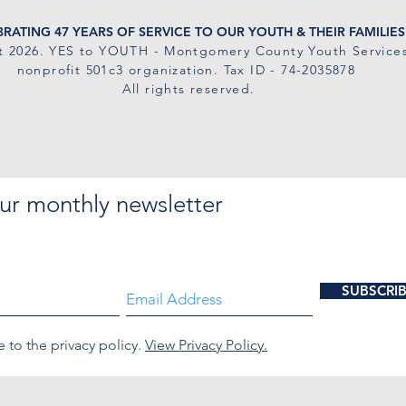
RATING 47 YEARS OF SERVICE TO OUR YOUTH & THEIR FAMILIES
t 2026
. YES to YOUTH - Montgomery County Youth Services
nonprofit 501c3 organization. Tax ID - 74-2035878
All rights reserved.
ur monthly newsletter
SUBSCRI
e to the privacy policy.
View Privacy Policy.