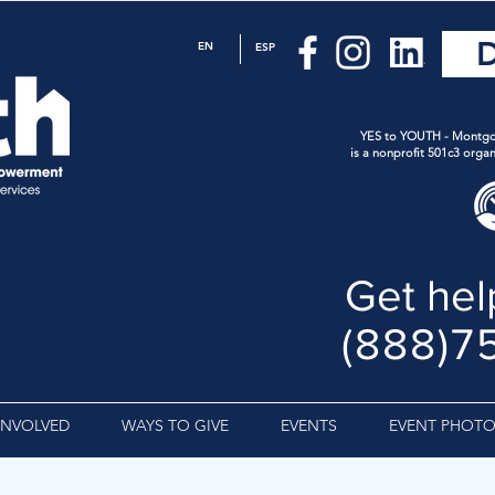
EN
ESP
YES to YOUTH - Montgo
is a nonprofit 501c3 organ
Get hel
(888)7
INVOLVED
WAYS TO GIVE
EVENTS
EVENT PHOTO