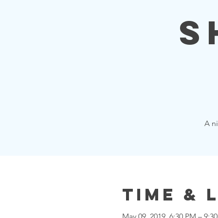
S
A ni
Time & 
May 09, 2019, 6:30 PM – 9:3