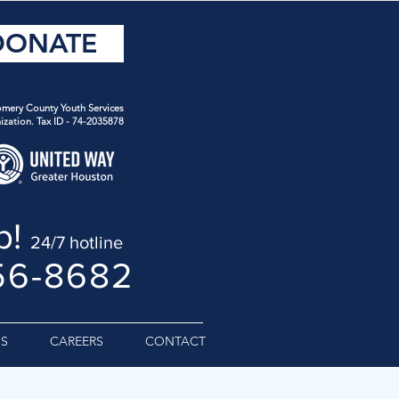
DONATE
mery County Youth Services
ization. Tax ID - 74-2035878
p!
24/7 hotline
56-8682
S
CAREERS
CONTACT