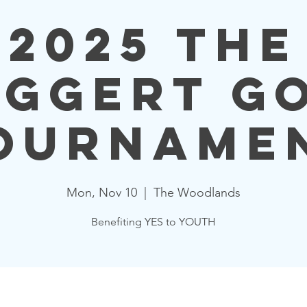
2025 The
ggert G
ourname
Mon, Nov 10
  |  
The Woodlands
Benefiting YES to YOUTH