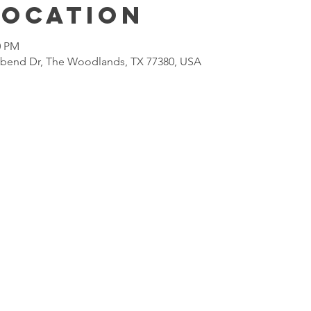
Location
0 PM
lbend Dr, The Woodlands, TX 77380, USA