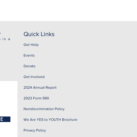
.
Quick Links
 is a
Get Help
Events
Donate
Get Involved
2024 Annual Report
2023 Form 990
Nondiscrimination Policy
BE
We Are YES to YOUTH Brochure
Privacy Policy