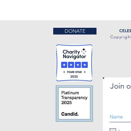
DONATE
CELEB
Copyrigh
Join o