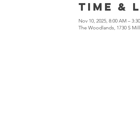
Time & 
Nov 10, 2025, 8:00 AM – 3:3
The Woodlands, 1730 S Mil