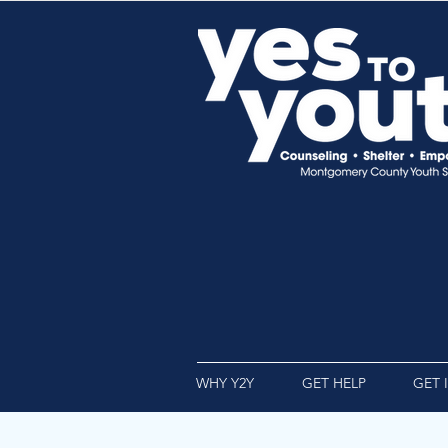
WHY Y2Y
GET HELP
GET 