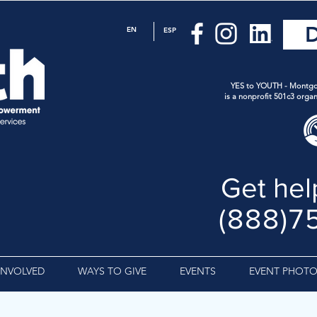
EN
ESP
YES to YOUTH - Montgo
is a nonprofit 501c3 organ
Get hel
(888)7
INVOLVED
WAYS TO GIVE
EVENTS
EVENT PHOTO