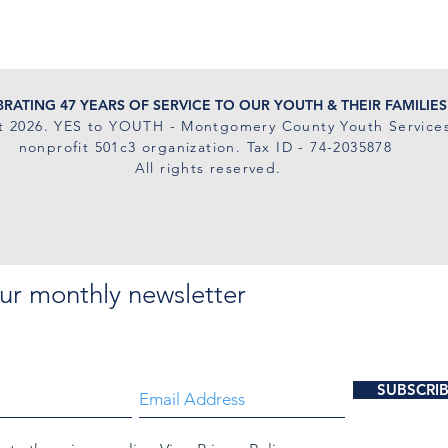
RATING 47 YEARS OF SERVICE TO OUR YOUTH & THEIR FAMILIES
t 2026
. YES to YOUTH - Montgomery County Youth Services
nonprofit 501c3 organization. Tax ID - 74-2035878
All rights reserved.
ur monthly newsletter
SUBSCRI