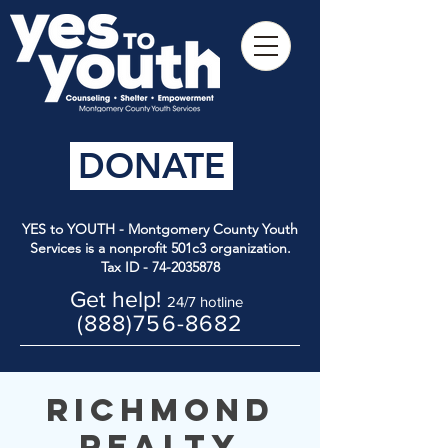
DONATE
YES to YOUTH - Montgomery County Youth
Services is a nonprofit 501c3 organization.
Tax ID -
74-2035878
Get help!
24/7 hotline
(888)756-8682
Richmond
Realty