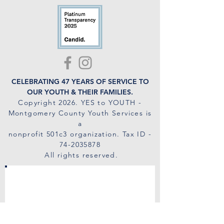
CELEBRATING 47 YEARS OF SERVICE TO
OUR YOUTH & THEIR FAMILIES.
Copyright 2026
. YES to YOUTH -
Montgomery County Youth Services is
a
nonprofit 501c3 organization. Tax ID -
74-2035878
All rights reserved.