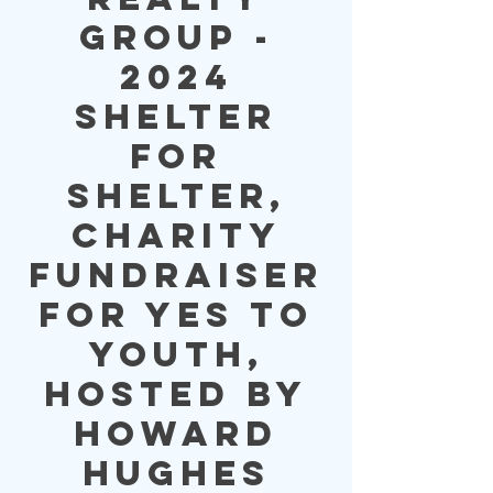
Group -
2024
Shelter
for
Shelter,
Charity
Fundraiser
for YES to
YOUTH,
Hosted by
Howard
Hughes