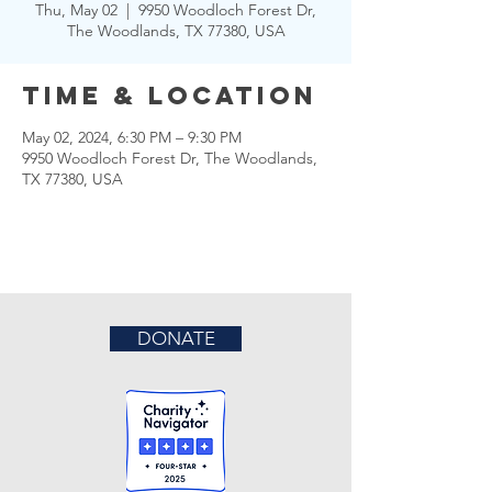
Thu, May 02
  |  
9950 Woodloch Forest Dr,
The Woodlands, TX 77380, USA
Time & Location
May 02, 2024, 6:30 PM – 9:30 PM
9950 Woodloch Forest Dr, The Woodlands,
TX 77380, USA
DONATE