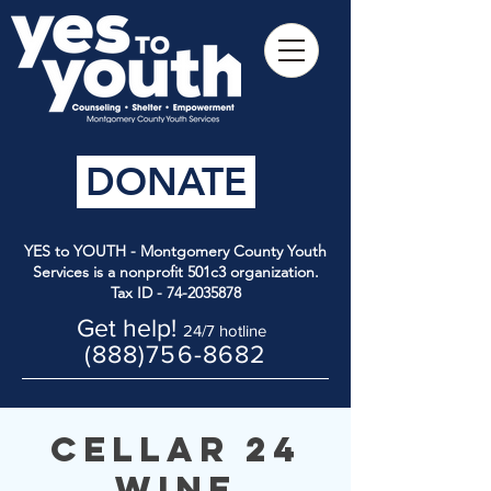
DONATE
YES to YOUTH - Montgomery County Youth
Services is a nonprofit 501c3 organization.
Tax ID -
74-2035878
Get help!
24/7 hotline
(888)756-8682
Cellar 24
Wine