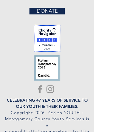
DONATE
CELEBRATING 47 YEARS OF SERVICE TO
OUR YOUTH & THEIR FAMILIES.
Copyright 2026
. YES to YOUTH -
Montgomery County Youth Services is
a
nonprofit 501c3 organization. Tax ID -