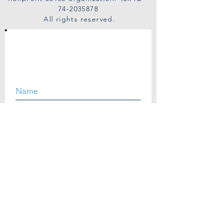
74-2035878
All rights reserved.
SUBSCRIBE
I agree to the privacy policy.
View Privacy Policy.
Quick Links
Get Help