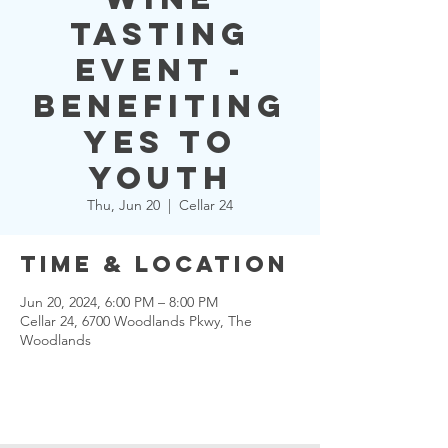
Tasting
Event -
Benefiting
YES to
YOUTH
Thu, Jun 20
  |  
Cellar 24
Time & Location
Jun 20, 2024, 6:00 PM – 8:00 PM
Cellar 24, 6700 Woodlands Pkwy, The
Woodlands